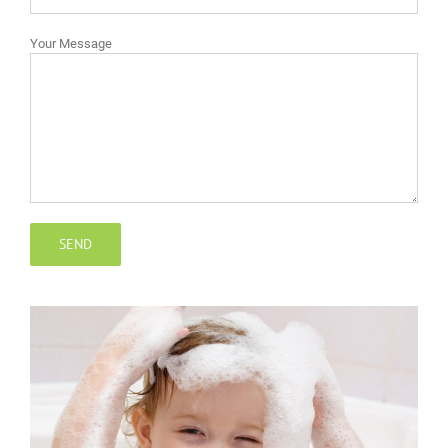
Your Message