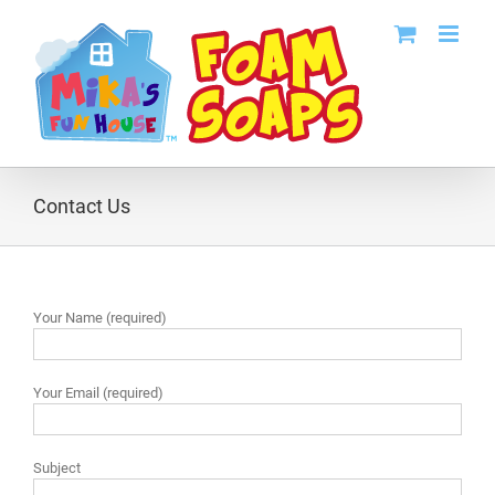
Skip
to
content
Contact Us
Your Name (required)
Your Email (required)
Subject