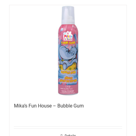
Mika’s Fun House – Bubble Gum