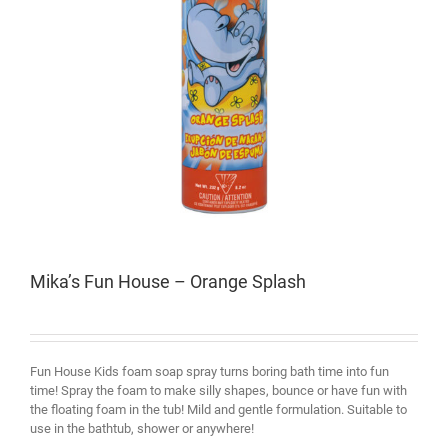
Mika’s Fun House – Orange Splash
Fun House Kids foam soap spray turns boring bath time into fun
time! Spray the foam to make silly shapes, bounce or have fun with
the floating foam in the tub! Mild and gentle formulation. Suitable to
use in the bathtub, shower or anywhere!