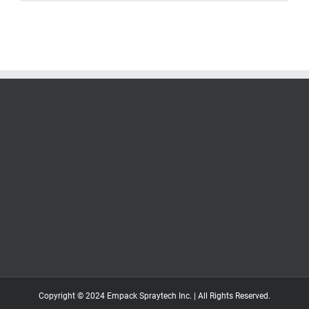
Copyright © 2024 Empack Spraytech Inc. | All Rights Reserved.