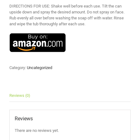
DIRECTIONS FOR USE: Shake well before each use. Tilt the can
upside down and spray the desired amount. Do not spray on face.
Rub evenly all over before washing the soap off with water. Rinse
and wipe the tub thoroughly after each use.
Category:
Uncategorized
Reviews (0)
Reviews
There are no reviews yet.