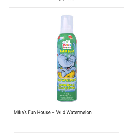
Details
Mika’s Fun House – Wild Watermelon