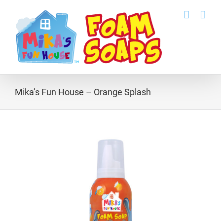
Skip
to
content
Mika’s Fun House – Orange Splash