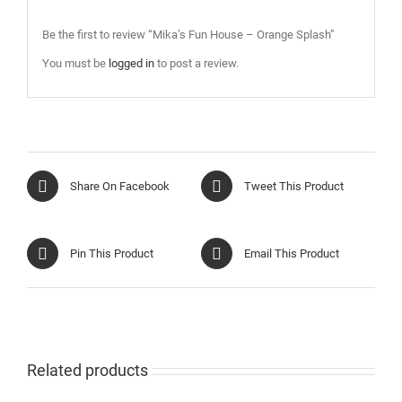
Be the first to review “Mika’s Fun House – Orange Splash”
You must be
logged in
to post a review.
Share On Facebook
Tweet This Product
Pin This Product
Email This Product
Related products