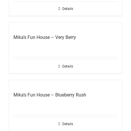
Details
Mika’s Fun House – Very Berry
Details
Mika’s Fun House – Blueberry Rush
Details